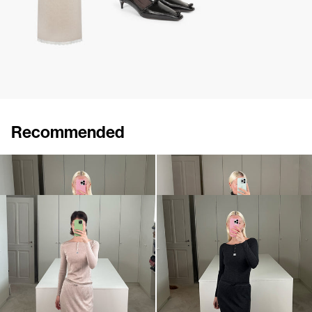
Recommended
Henley Hunter
Pull Sharon
€495
•
EXCLUSIVE
€690
Skirt Taylor
Skirt Taylor
€550
•
EXCLUSIVE
€550
•
EXCLUSIVE