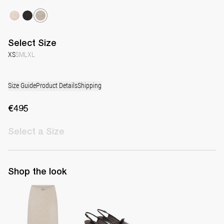
Select
Size
XS
S
M
L
XL
Size Guide
Product Details
Shipping
€495
Select
a Size
Shop the look
Skirt Taylor
Lingerie Latex Leather Slingback