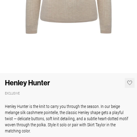
Henley Hunter
EXCLUSIVE
Henley Hunter is the knit to carry you through the season. In our
beige
melange silk cashmere pointelle
, the classic Henley shape gets a playful
twist — delicate buttons, soft knit detailing, and a subtle heart-dotted motif
woven through the polka. Style it solo or pair with Skirt Taylor in the
matching color.