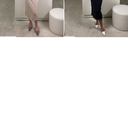
BACK TO TOP
Newsletter
Sign up for a 10% discount on your first order.
COUNTRY
Belgium
—
EUR
I confirm that I have read and understand the
privacy policy
.
SHIPPING POLICY
STOCKISTS
ABOUT
Sign up
RETURNS & REFUNDS
SUSTAINABILITY
CONTACT
TERMS OF SERVICE
SIZE GUIDE
CAREERS
PRIVACY POLICY
PRESS
INSTAGRAM
MANAGE COOKIES