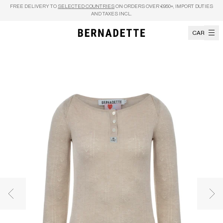
Skip to content
FREE DELIVERY TO
SELECTED COUNTRIES
ON ORDERS OVER €950+, IMPORT DUTIES
AND TAXES INCL.
CART
Previous image
Nex