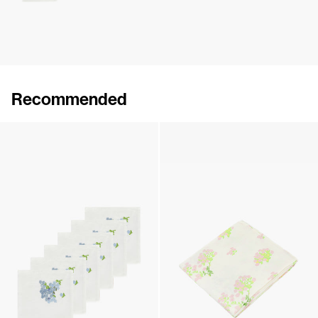
Recommended
Hand-Embroidered Table Cloth
Hand-Embroidered Table Cloth
€360
•
EXCLUSIVE
€360
•
EXCLUSIVE
Set of 6 Hand-Embroidered Napkins
Table Cloth
€290
•
EXCLUSIVE
€275
•
EXCLUSIVE