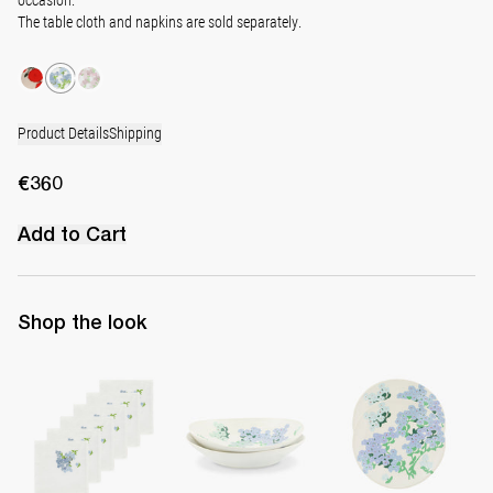
The table cloth and napkins are sold separately.
Product Details
Shipping
€360
Add to Cart
Shop the look
Set of 6 Hand-Embroidered Napkins
Set of 2 Pasta Bowls
Set of 2 Side Plates