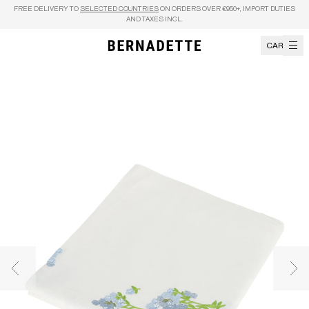
Skip to content
FREE DELIVERY TO
SELECTED COUNTRIES
ON ORDERS OVER €950+, IMPORT DUTIES
AND TAXES INCL.
CART
Previous image
Nex