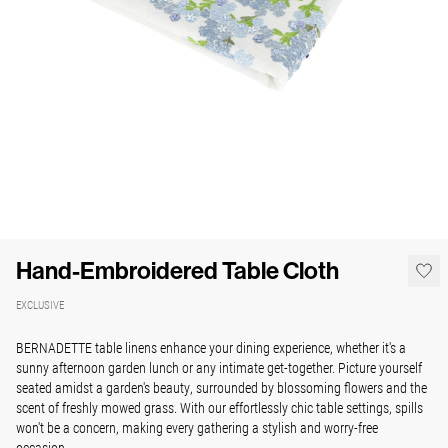
Hand-Embroidered Table Cloth
EXCLUSIVE
BERNADETTE table linens enhance your dining experience, whether it's a
sunny afternoon garden lunch or any intimate get-together. Picture yourself
seated amidst a garden's beauty, surrounded by blossoming flowers and the
scent of freshly mowed grass. With our effortlessly chic table settings, spills
won't be a concern, making every gathering a stylish and worry-free
occasion.