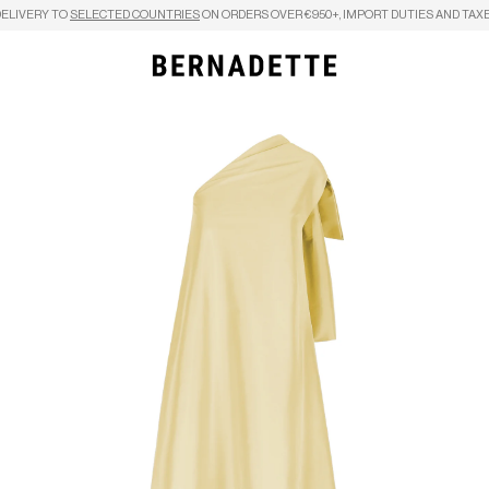
DELIVERY TO
SELECTED COUNTRIES
ON ORDERS OVER €950+, IMPORT DUTIES AND TAXE
Search