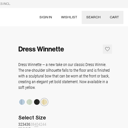
S INCL.
SIGN IN
WISHLIST
SEARCH
CART
Suggestions
Skirts
Dress Winnette
Dresses
Tableware
Dress Winnette — a new take on our classic Dress Winnie.
The one-shoulder silhouette falls to the floor and is finished
with a sculptural bow that can be worn at the front or back,
creating an elegant yet bold statement. Now available in a
soft yellow.
Select
Size
32
34
36
38
40
42
44