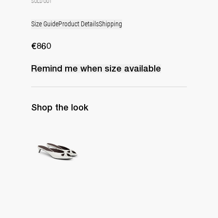
SOLD OUT
Size Guide
Product Details
Shipping
€860
Remind me when
size
available
Shop the look
Mule Audrey