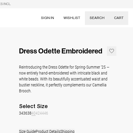
S INCL.
SIGN IN
WISHLIST
SEARCH
CART
Suggestions
Skirts
Dress Odette Embroidered
Dresses
Tableware
Reintroducing the Dress Odette for Spring-Summer '25 —
now entirely hand-embroidered with
intricate black and
white beads. With its beautifully accentuated waist and
bustier neckline, it perfectly complements our Camellia
Brooch.
Select
Size
34
36
38
40
42
44
46
Size Guide
Product Details
Shipping