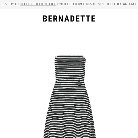
DELIVERY TO
SELECTED COUNTRIES
ON ORDERS OVER €950+, IMPORT DUTIES AND TAXE
Search