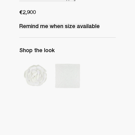
€2,900
Remind me when
size
available
Shop the look
Camellia Brooch Embroidered
Handkerchief Petit Beurre Embroidered