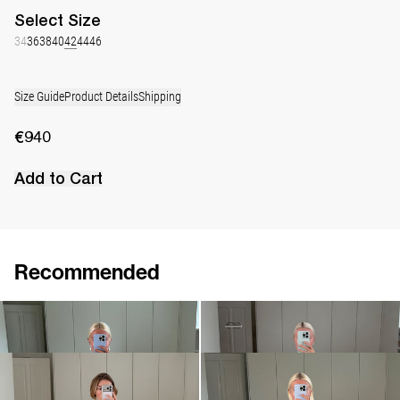
Select
Size
34
36
38
40
42
44
46
Size Guide
Product Details
Shipping
€940
Add to Cart
Recommended
Dress Nathalie
Dress Nicole
€940
•
EXCLUSIVE
€530
€760
Dress Nathalie
Dress Nathalie
€940
€940