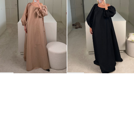
BACK TO TOP
Newsletter
Sign up for a 10% discount on your first order.
COUNTRY
Belgium
—
EUR
I confirm that I have read and understand the
privacy policy
.
SHIPPING POLICY
STOCKISTS
ABOUT
Sign up