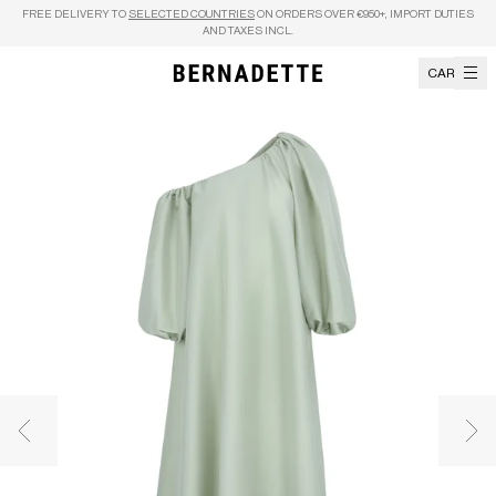
Skip to content
FREE DELIVERY TO
SELECTED COUNTRIES
ON ORDERS OVER €950+, IMPORT DUTIES
AND TAXES INCL.
CART
Previous image
Nex