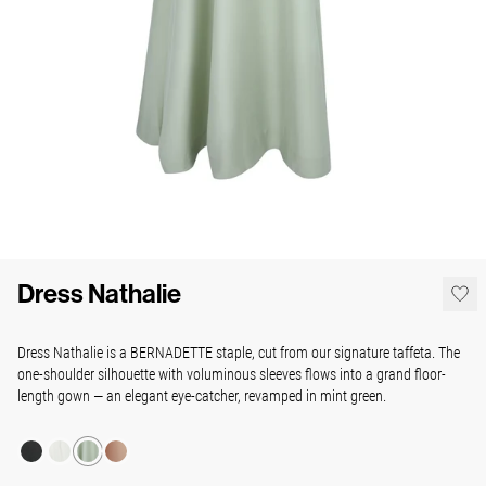
Dress Nathalie
Dress Nathalie is a BERNADETTE staple, cut from our signature taffeta. The
one-shoulder silhouette with voluminous sleeves flows into a grand floor-
length gown — an elegant eye-catcher, revamped in mint green.