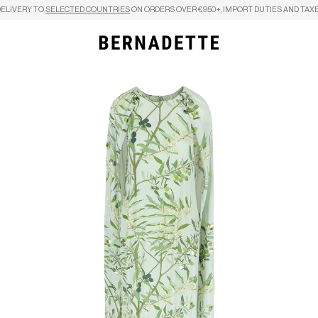
DELIVERY TO
SELECTED COUNTRIES
ON ORDERS OVER €950+, IMPORT DUTIES AND TAXE
Search