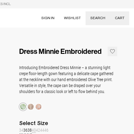
S INCL.
SIGN IN
WISHLIST
SEARCH
CART
Suggestions
Skirts
Dress Minnie Embroidered
Dresses
Tableware
Introducing Embroidered Dress Minnie – a stunning light
crepe floor-length gown featuring a delicate cape gathered
at the neckline with our hand embroidered Olive Tree print.
Versatile in style, the cape can be draped over your
shoulders for a classic look or left to flow behind you.
Select
Size
34
36
38
40
42
44
46