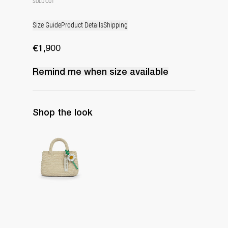
SOLD OUT
Size Guide
Product Details
Shipping
€1,900
Remind me when
size
available
Shop the look
The Raffia Bag