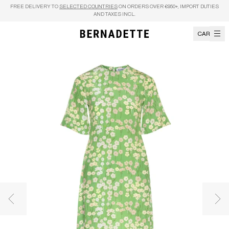
Skip to content
FREE DELIVERY TO
SELECTED COUNTRIES
ON ORDERS OVER €950+, IMPORT DUTIES
AND TAXES INCL.
CART
Previous image
Nex