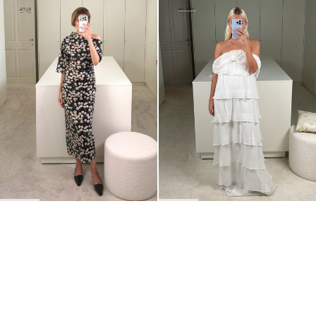
Dress Bowery
Long dress Henry
€520
€745
€690
€1,150
•
EXCLUSIVE
BACK TO TOP
Newsletter
Sign up for a 10% discount on your first order.
COUNTRY