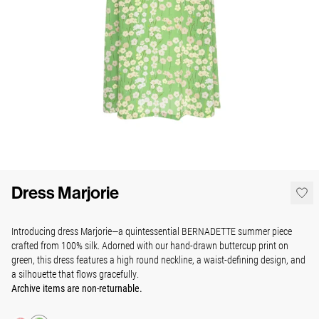
Dress Marjorie
Introducing dress Marjorie—a quintessential BERNADETTE summer piece
crafted from 100% silk. Adorned with our hand-drawn buttercup print on
green, this dress features a high round neckline,
a waist-defining design
, and
a silhouette that flows gracefully.
Archive items are non-returnable.