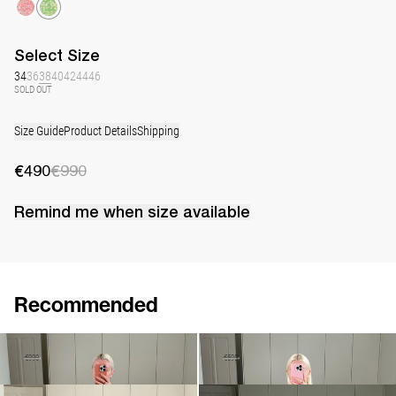
Select
Size
34
36
38
40
42
44
46
SOLD OUT
Size Guide
Product Details
Shipping
€490
€990
Remind me when
size
available
Recommended
Dress Marjorie
Short Dress Manou
€490
€990
€230
€590