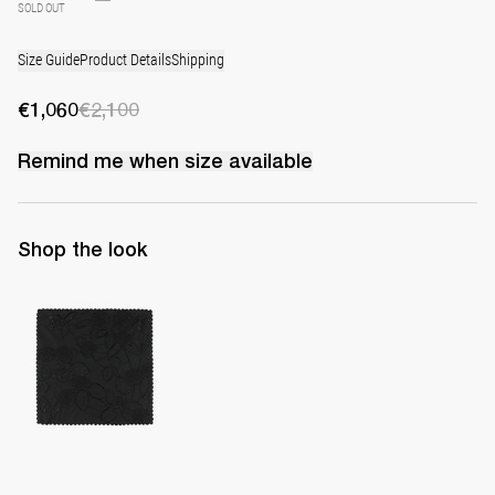
SOLD OUT
Size Guide
Product Details
Shipping
€1,060
€2,100
Remind me when
size
available
Shop the look
Handkerchief Petit Beurre Embroidered