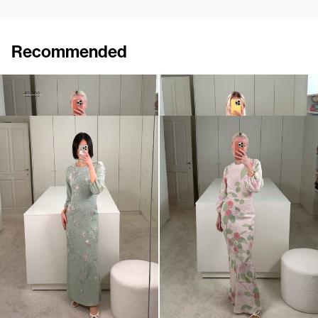
Recommended
Dress Odette Embroidered
Dress Eleonore Embroidered
€1,450
€2,900
€1,800
•
EXCLUSIVE
Dress Berna Embroidered
Dress Berna
€1,600
€795