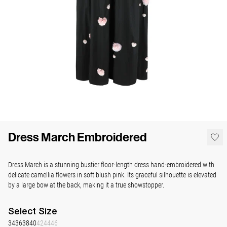
Dress March Embroidered
Dress March is a stunning bustier floor-length dress hand-embroidered with
delicate camellia flowers in soft blush pink. Its graceful silhouette is elevated
by a large bow at the back, making it a true showstopper.
Select
Size
34
36
38
40
42
44
46