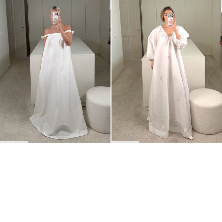
Dress Brigitte
Dress George Embroidered
€875
•
EXCLUSIVE
€2,100
BACK TO TOP
Newsletter
Sign up for a 10% discount on your first order.
COUNTRY