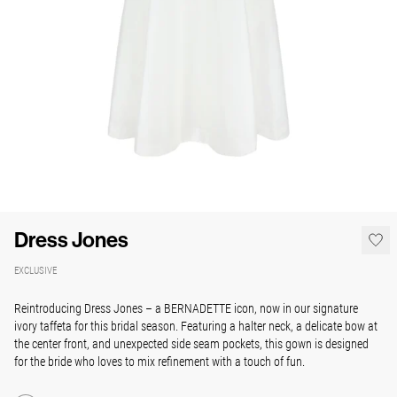
Dress Jones
EXCLUSIVE
Reintroducing Dress Jones – a BERNADETTE icon, now in our signature
ivory taffeta for this bridal season. Featuring a halter neck, a delicate bow at
the center front, and unexpected side seam pockets, this gown is designed
for the bride who loves to mix refinement with a touch of fun.