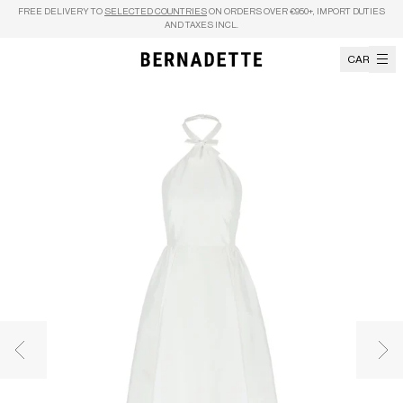
Skip to content
FREE DELIVERY TO
SELECTED COUNTRIES
ON ORDERS OVER €950+, IMPORT DUTIES
AND TAXES INCL.
CART
Previous image
Nex