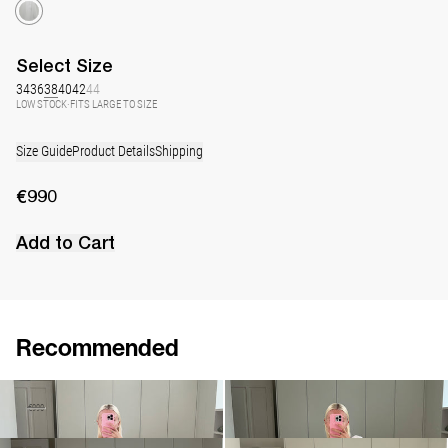
Select
Size
34
36
38
40
42
44
LOW STOCK
·
FITS LARGE TO SIZE
Size Guide
Product Details
Shipping
€990
Add to Cart
Recommended
Dress Jones
Dress George
€690
€990
€940
•
EXCLUSIVE