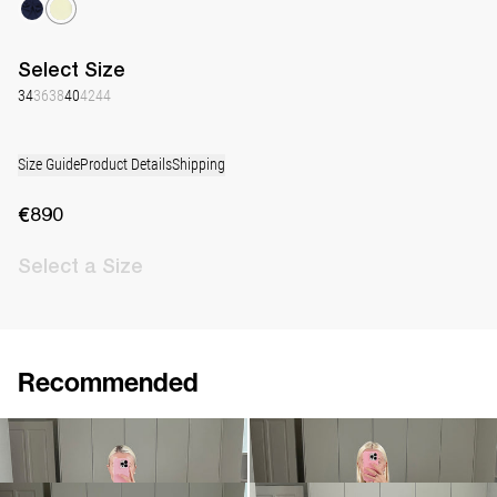
Select
Size
34
36
38
40
42
44
Size Guide
Product Details
Shipping
€890
Select
a Size
Recommended
Dress Gislene
Dress Jolene
€890
€790
•
EXCLUSIVE