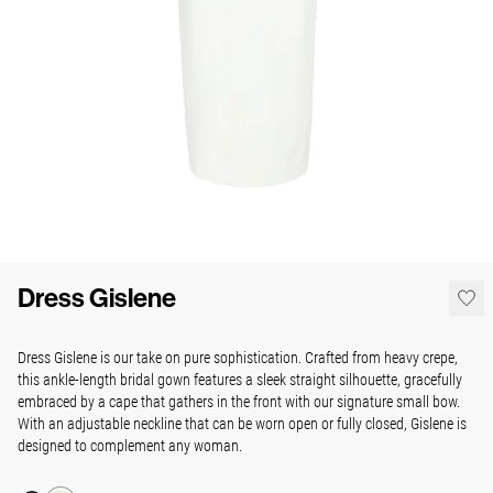
Dress Gislene
Dress Gislene is our take on pure sophistication. Crafted from heavy crepe,
this ankle-length bridal gown features a sleek straight silhouette, gracefully
embraced by a cape that gathers in the front with our signature small bow.
With an adjustable neckline that can be worn open or fully closed, Gislene is
designed to complement any woman.