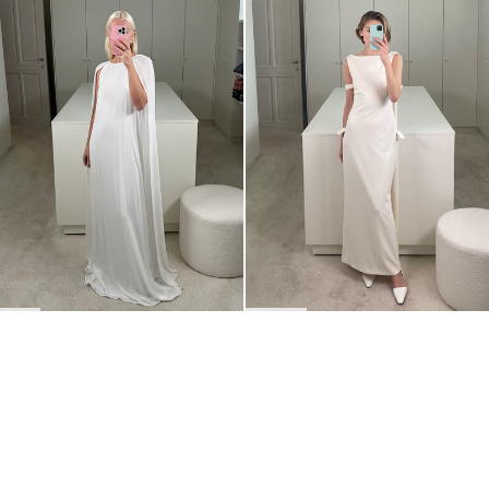
Dress Minnie
Dress Colette
€795
•
EXCLUSIVE
€930
•
EXCLUSIVE
BACK TO TOP
Newsletter
Sign up for a 10% discount on your first order.
COUNTRY