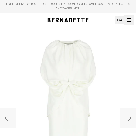
Skip to content
FREE DELIVERY TO
SELECTED COUNTRIES
ON ORDERS OVER €950+, IMPORT DUTIES
AND TAXES INCL.
CART
Previous image
Nex