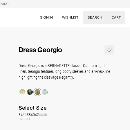
S INCL.
SIGN IN
WISHLIST
SEARCH
CART
Suggestions
Skirts
Dress Georgio
Dresses
Tableware
Dress Georgio is a BERNADETTE classic. Cut from light
linen, Georgio features long poofy sleeves and a v-neckline
highlighting the cleavage elegantly.
Select
Size
34
36
38
40
42
44
46
ONE LEFT