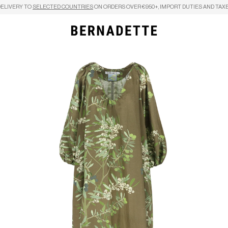
DELIVERY TO
SELECTED COUNTRIES
ON ORDERS OVER €950+, IMPORT DUTIES AND TAXE
Search