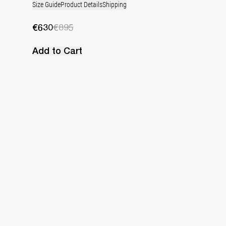
Size Guide
Product Details
Shipping
€630
€895
Add to Cart