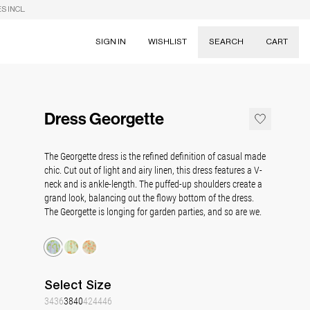
S INCL.
SIGN IN
WISHLIST
SEARCH
CART
Suggestions
Skirts
Dress Georgette
Dresses
Tableware
The Georgette dress is the refined definition of casual made
chic.
C
ut out of light and airy linen, this dress features a V-
neck and is
ankle
-length. The puffed-up shoulders create a
grand look, balancing out the flowy bottom of the dress.
The Georgette is longing for garden parties, and
so are we.
Select
Size
34
36
38
40
42
44
46