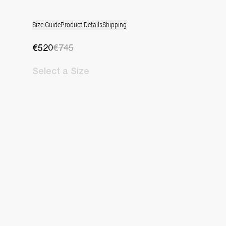
Size Guide
Product Details
Shipping
€520
€745
Select
a Size