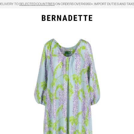
DELIVERY TO
SELECTED COUNTRIES
ON ORDERS OVER €950+, IMPORT DUTIES AND TAXE
Search