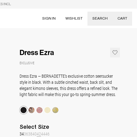
S INCL.
SIGN IN
WISHLIST
SEARCH
CART
Suggestions
Skirts
Dress Ezra
Dresses
Tableware
EXCLUSIVE
Dress Ezra — BERNADETTE's exclusive cotton seersucker
style in black. With a subtle cinched waist, back slit, and
elegant kimono sleeves, this dress offers a refined look. The
light fabric will make this your go-to spring-summer dress.
Select
Size
34
36
38
40
42
44
46