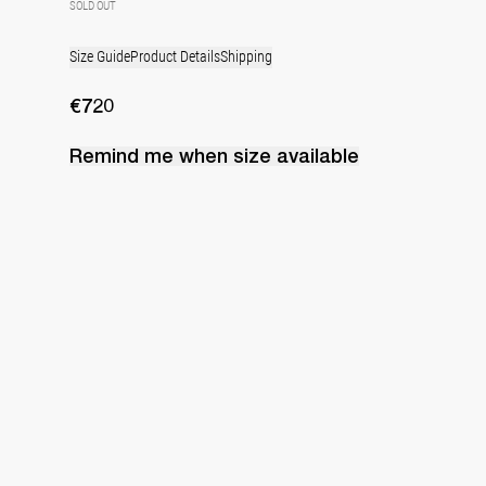
SOLD OUT
Size Guide
Product Details
Shipping
€720
Remind me when
size
available