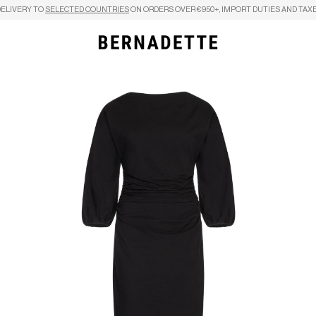
DELIVERY TO
SELECTED COUNTRIES
ON ORDERS OVER €950+, IMPORT DUTIES AND TAXE
Search