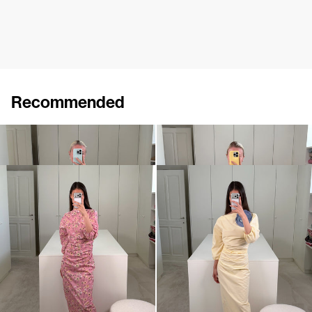
Recommended
Dress Ezra
Dress Ezra
€720
•
EXCLUSIVE
€720
Dress Ezra
Dress Ezra
€720
€720