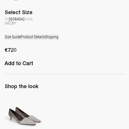
Select
Size
34
36
38
40
42
44
46
ONE LEFT
Size Guide
Product Details
Shipping
€720
Add to Cart
Shop the look
Classic Satin Pump