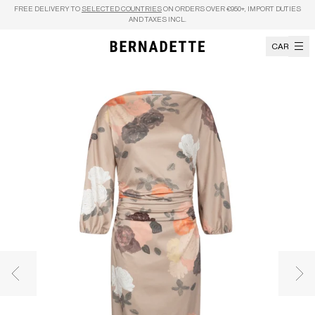
Skip to content
FREE DELIVERY TO
SELECTED COUNTRIES
ON ORDERS OVER €950+, IMPORT DUTIES
AND TAXES INCL.
CART
Previous image
Nex