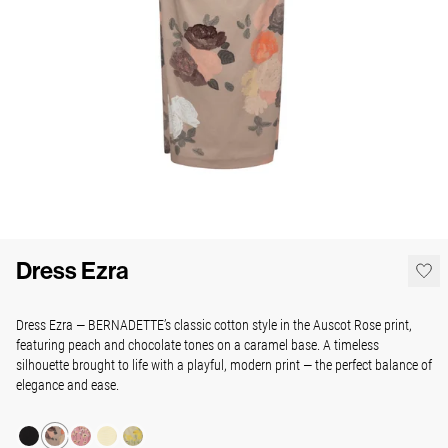
Dress Ezra
Dress Ezra — BERNADETTE’s classic cotton style in the Auscot Rose print,
featuring peach and chocolate tones on a caramel base. A timeless
silhouette brought to life with a playful, modern print — the perfect balance of
elegance and ease.