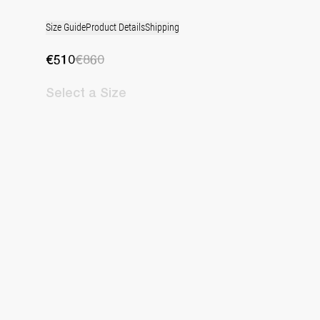
Size Guide
Product Details
Shipping
€510
€860
Select
a Size