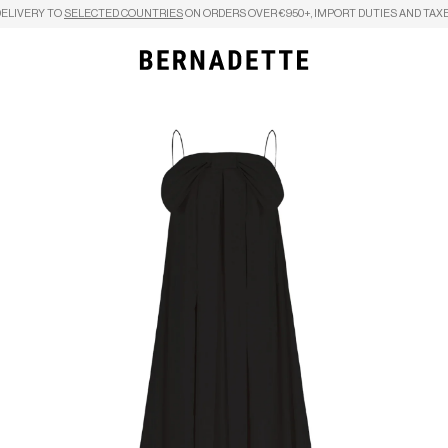
DELIVERY TO
SELECTED COUNTRIES
ON ORDERS OVER €950+, IMPORT DUTIES AND TAXE
Search