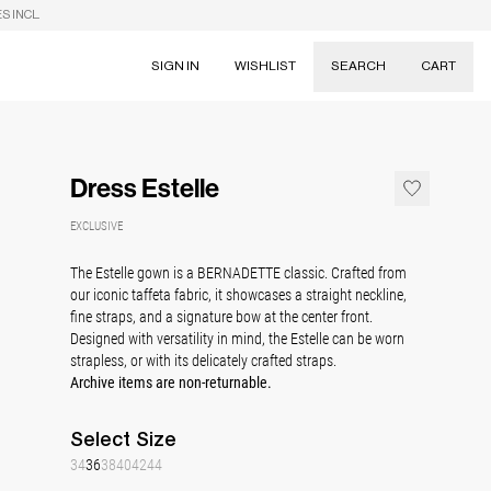
S INCL.
SIGN IN
WISHLIST
SEARCH
CART
Suggestions
Skirts
Dress Estelle
Dresses
Tableware
EXCLUSIVE
The Estelle gown is a BERNADETTE classic. Crafted from
our iconic taffeta fabric, it showcases a straight neckline,
fine straps, and a signature bow at the center front.
Designed with versatility in mind, the Estelle can be worn
strapless, or with its delicately crafted straps.
Archive items are non-returnable.
Select
Size
34
36
38
40
42
44