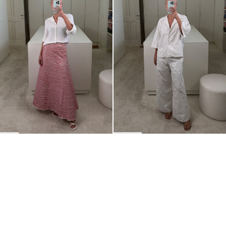
BACK TO TOP
Newsletter
Sign up for a 10% discount on your first order.
COUNTRY
Belgium
—
EUR
I confirm that I have read and understand the
privacy policy
.