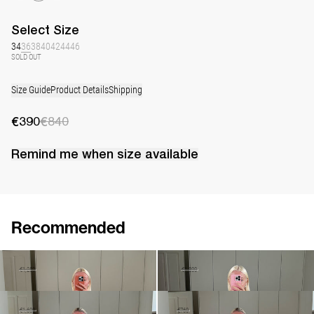
Select
Size
34
36
38
40
42
44
46
SOLD OUT
Size Guide
Product Details
Shipping
€390
€840
Remind me when
size
available
Recommended
Midi Coat David
Slip Dress Pearl Embroidered
€875
€1,250
€1,100
€1,800
Midi Skirt Caswell Embroidered
Shirt Petit Beurre Embroidered
€960
€1,600
€460
€760