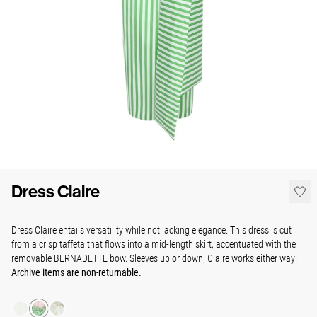
Dress Claire
Dress Claire entails versatility while not lacking elegance.
This dress is cut
from a crisp taffeta
that flows into a mid-length skirt, accentuated with the
removable BERNADETTE bow. Sleeves up or down, Claire works either way.
Archive items are non-returnable.