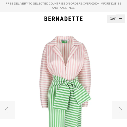
Skip to content
FREE DELIVERY TO
SELECTED COUNTRIES
ON ORDERS OVER €950+, IMPORT DUTIES
AND TAXES INCL.
CART
Previous image
Nex