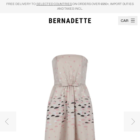
Skip to content
FREE DELIVERY TO
SELECTED COUNTRIES
ON ORDERS OVER €950+, IMPORT DUTIES
AND TAXES INCL.
CART
Previous image
Nex