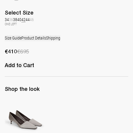
Select
Size
34
36
38
40
42
44
46
ONE LEFT
Size Guide
Product Details
Shipping
€410
€695
Add to Cart
Shop the look
Classic Satin Pump