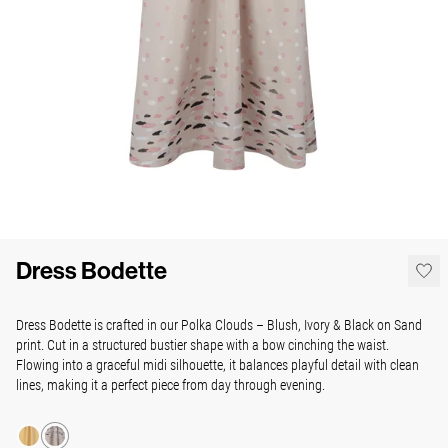
Dress Bodette
Dress Bodette is crafted in our Polka Clouds – Blush, Ivory & Black on Sand
print. Cut in a structured bustier shape with a bow cinching the waist.
Flowing into a graceful midi silhouette, it balances playful detail with clean
lines, making it a perfect piece from day through evening.