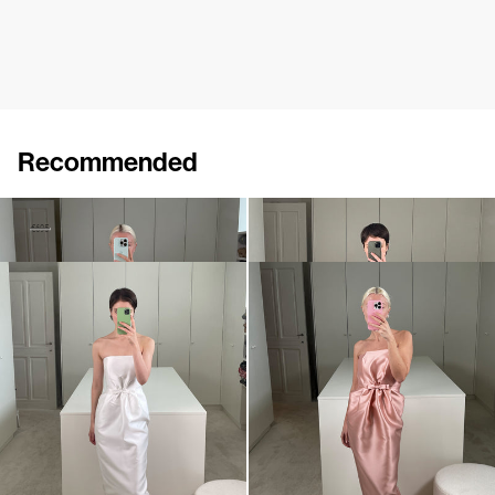
Recommended
Dress Bodette
Dress Lenette
€410
€695
€760
Dress Lenette
Dress Lenette
€840
•
EXCLUSIVE
€760