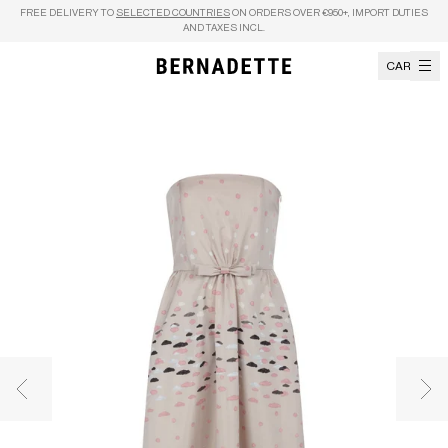
Skip to content
FREE DELIVERY TO
SELECTED COUNTRIES
ON ORDERS OVER €950+, IMPORT DUTIES
AND TAXES INCL.
CART
Previous image
Nex