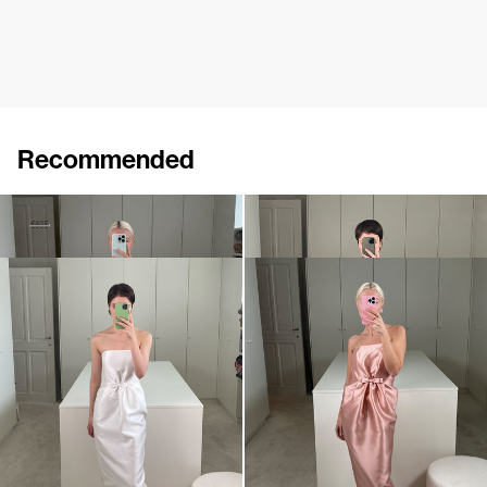
Recommended
Dress Bodette
Dress Lenette
€410
€695
€760
Dress Lenette
Dress Lenette
€840
•
EXCLUSIVE
€760