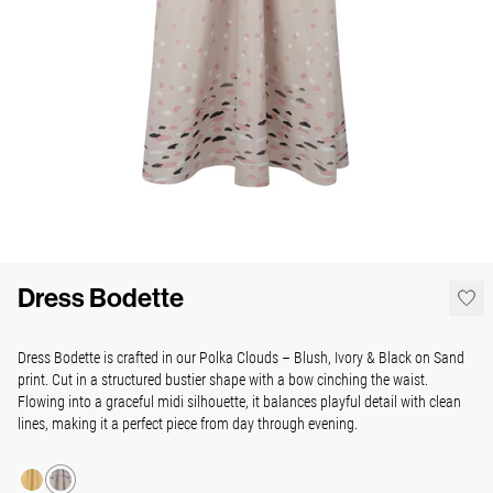
Dress Bodette
Dress Bodette is crafted in our Polka Clouds – Blush, Ivory & Black on Sand
print. Cut in a structured bustier shape with a bow cinching the waist.
Flowing into a graceful midi silhouette, it balances playful detail with clean
lines, making it a perfect piece from day through evening.