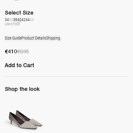
Select
Size
34
36
38
40
42
44
46
LOW STOCK
Size Guide
Product Details
Shipping
€410
€695
Add to Cart
Shop the look
Classic Satin Pump