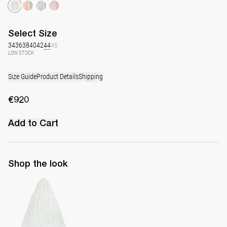
Select
Size
34
36
38
40
42
44
46
LOW STOCK
Size Guide
Product Details
Shipping
€920
Add to Cart
Shop the look
Hand-embroidered Long Veil