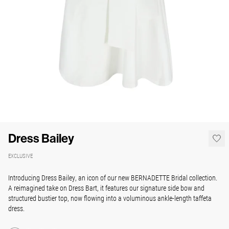
Dress Bailey
EXCLUSIVE
Introducing Dress Bailey, an icon of our new BERNADETTE Bridal collection.
A reimagined take on Dress Bart, it features our signature side bow and
structured bustier top, now flowing into a voluminous ankle-length taffeta
dress.