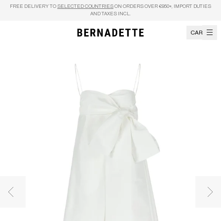
Skip to content
FREE DELIVERY TO
SELECTED COUNTRIES
ON ORDERS OVER €950+, IMPORT DUTIES
AND TAXES INCL.
CART
Previous image
Nex