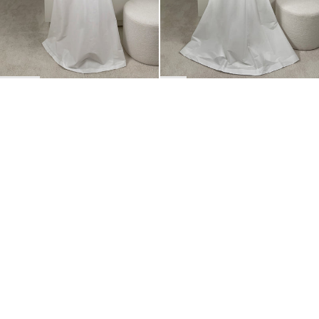
BACK TO TOP
Newsletter
Sign up for a 10% discount on your first order.
COUNTRY
Belgium
—
EUR
I confirm that I have read and understand the
privacy policy
.
SHIPPING POLICY
STOCKISTS
ABOUT
Sign up
RETURNS & REFUNDS
SUSTAINABILITY
CONTACT
TERMS OF SERVICE
SIZE GUIDE
CAREERS
PRIVACY POLICY
PRESS
INSTAGRAM
MANAGE COOKIES
© 2023 BERNADETTE