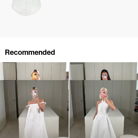
Recommended
Dress Bailey
Dress Bailey
€890
€890
Dress Brigitte
Dress Jones
€875
•
EXCLUSIVE
€990
•
EXCLUSIVE