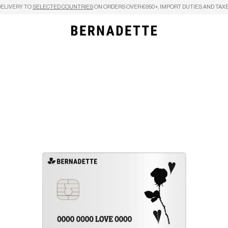
DELIVERY TO
SELECTED COUNTRIES
ON ORDERS OVER €950+, IMPORT DUTIES AND TAXE
Search