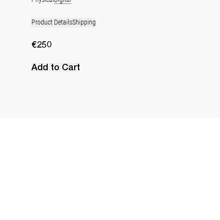
Product Details
Shipping
€250
Add to Cart
Water Jug
€240
•
EXCLUSIVE
Next image
Previous image