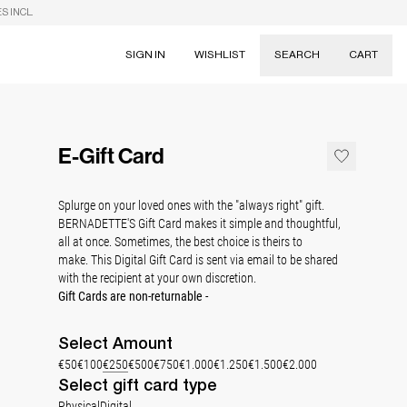
S INCL.
SIGN IN
WISHLIST
SEARCH
CART
Suggestions
Skirts
E-Gift Card
Dresses
Tableware
Splurge on your loved ones with the "always right" gift.
BERNADETTE'S Gift Card makes it simple and thoughtful,
all at once. Sometimes, the best choice is theirs to
make. T
his Digital Gift Card is sent via email to be shared
with the recipient at your own discretion.
Gift Cards are non-returnable -
Select
Amount
€50
€100
€250
€500
€750
€1.000
€1.250
€1.500
€2.000
Select gift card type
Physical
Digital