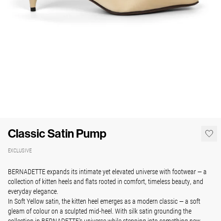
Classic Satin Pump
EXCLUSIVE
BERNADETTE expands its intimate yet elevated universe with footwear — a
collection of kitten heels and flats rooted in comfort, timeless beauty, and
everyday elegance.
In Soft Yellow satin, the kitten heel emerges as a modern classic — a soft
gleam of colour on a sculpted mid-heel. With silk satin grounding the
collection in BERNADETTE’s universe while stepping into something new.