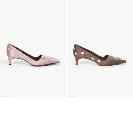
Classic Jewel Embroidered Satin Pump
Classic Polka Embroidered Satin Pump
€990
•
EXCLUSIVE
€990
•
EXCLUSIVE
BACK TO TOP
Newsletter