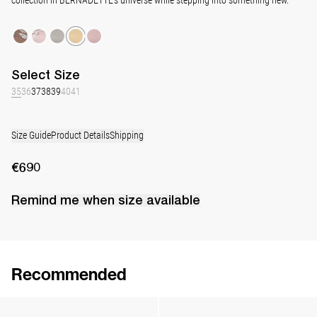
Select
Size
35
36
37
38
39
40
41
Size Guide
Product Details
Shipping
€690
Remind me when
size
available
Recommended
Classic Satin Pump
Classic Satin Pump
€690
•
EXCLUSIVE
€690