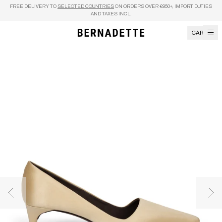
Skip to content
FREE DELIVERY TO
SELECTED COUNTRIES
ON ORDERS OVER €950+, IMPORT DUTIES
AND TAXES INCL.
CART
Previous image
Nex