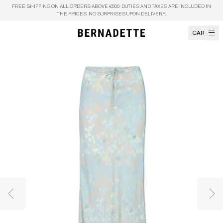
Skip to content
FREE SHIPPING ON ALL ORDERS ABOVE €500. DUTIES AND TAXES ARE INCLUDED IN
THE PRICES. NO SURPRISES UPON DELIVERY.
CART
Previous image
Nex