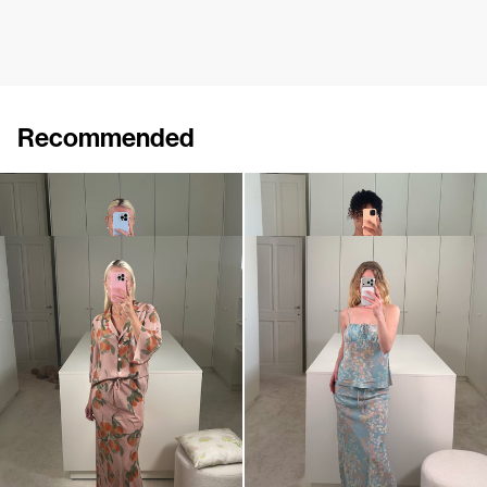
Recommended
Shirt Mona
Skirt Emily
$897
$642
Skirt Emily
Cami Riri
$642
$500