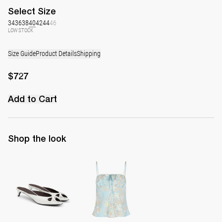
Select
Size
34
36
38
40
42
44
46
LOW STOCK
Size Guide
Product Details
Shipping
$727
Add to Cart
Shop the look
Mule Audrey
Cami Riri