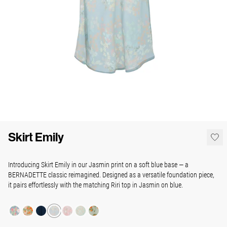
Skirt Emily
Introducing Skirt Emily in our Jasmin print on a soft blue base — a
BERNADETTE classic reimagined. Designed as a versatile foundation piece,
it pairs effortlessly with the matching Riri top in Jasmin on blue.