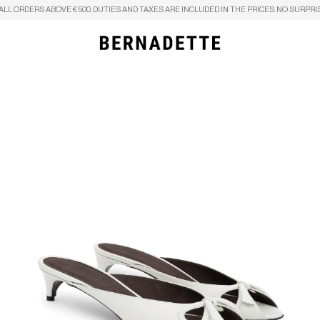
ALL ORDERS ABOVE €500. DUTIES AND TAXES ARE INCLUDED IN THE PRICES. NO SURPRI
Search