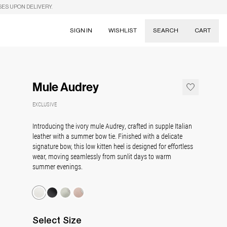
SES UPON DELIVERY.
SIGN IN
WISHLIST
SEARCH
CART
Suggestions
Skirts
Mule Audrey
Dresses
Tableware
EXCLUSIVE
Introducing the ivory mule Audrey, crafted in supple Italian
leather with a summer bow tie. Finished with a delicate
signature bow, this low kitten heel is designed for effortless
wear, moving seamlessly from sunlit days to warm
summer evenings.
Select
Size