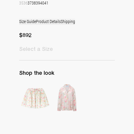
35
36
37
38
39
40
41
Size Guide
Product Details
Shipping
$892
Select
a Size
Shop the look
Skirt Babydoll
Pyjama Louis Blouse Silk Crepe de Chine