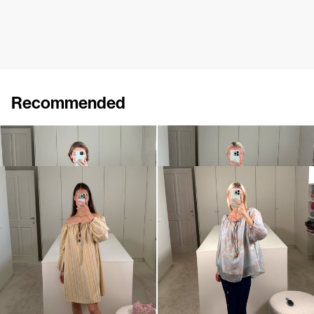
Recommended
Dress Bonnie
Short Dress Bonnie
$1,170
$872
Short Dress Bonnie
Top Bonnie
$872
$835