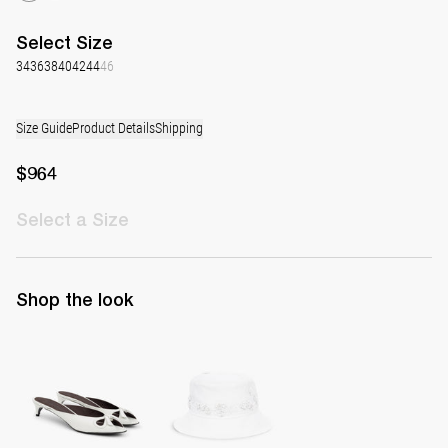
Select
Size
34
36
38
40
42
44
46
Size Guide
Product Details
Shipping
$964
Select
a Size
Shop the look
Mule Audrey
Boudoir Bucket Hat