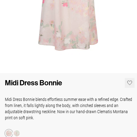
Midi Dress Bonnie
Midi Dress Bonnie blends effortless summer ease with a refined edge. Crafted
from linen, it falls lightly along the body, with cinched sleeves and an
adjustable drawstring neckline. Now in our hand-drawn Clematis Montana
print on soft pink.