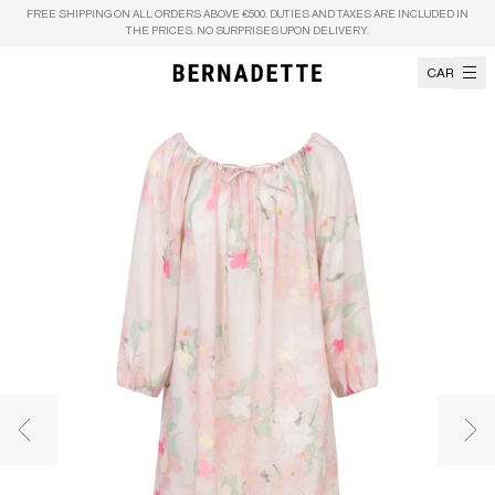
Skip to content
FREE SHIPPING ON ALL ORDERS ABOVE €500. DUTIES AND TAXES ARE INCLUDED IN
THE PRICES. NO SURPRISES UPON DELIVERY.
CART
Previous image
Nex