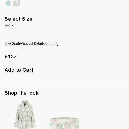
Select
Size
S
M
L
XL
Size Guide
Product Details
Shipping
£137
Add to Cart
Shop the look
The Bath Robe
The Spa Band