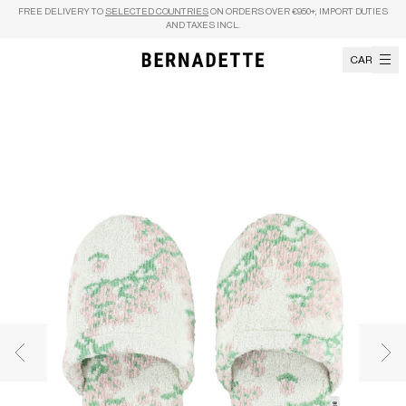
Skip to content
FREE DELIVERY TO
SELECTED COUNTRIES
ON ORDERS OVER €950+, IMPORT DUTIES
AND TAXES INCL.
CART
Previous image
Nex