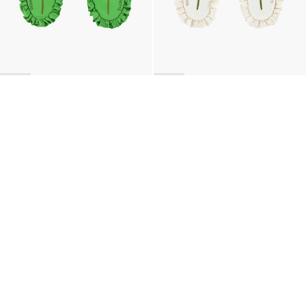
BACK TO TOP
Newsletter
Sign up for a 10% discount on your first order.
COUNTRY
United Kingdom
—
GBP
I confirm that I have read and understand the
privacy policy
.
SHIPPING POLICY
STOCKISTS
ABOUT
Sign up
RETURNS & REFUNDS
SUSTAINABILITY
CONTACT
TERMS OF SERVICE
SIZE GUIDE
CAREERS
PRIVACY POLICY
PRESS
INSTAGRAM
MANAGE COOKIES
© 2023 BERNADETTE