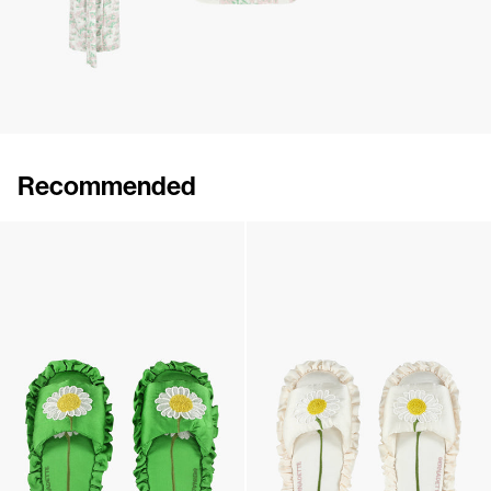
Recommended
Silk Daisy Sleeping mask
Silk Daisy Sleeping mask
£142
•
EXCLUSIVE
£142
•
EXCLUSIVE
Silk Daisy Slippers
Silk Daisy Slippers
£226
•
EXCLUSIVE
£226
•
EXCLUSIVE