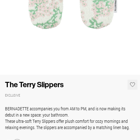
The Terry Slippers
EXCLUSIVE
BERNADETTE accompanies you from AM to PM, and is now making its
debut in a new space: your
bathroom.
These ultra-soft Terry Slippers offer plush comfort for cozy mornings and
relaxing evenings. The slippers are a
ccompanied by a matching linen bag.