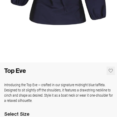
Top Eve
Introducing the Top Eve — crafted in our signature midnight blue taffeta.
Designed to sit slightly off the shoulders, it features a drawstring neckline to
cinch and shape as desired. Style it as a boat neck or wear it one-shoulder for
a relaxed silhouette.
Select
Size