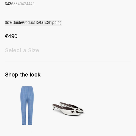
34
36
38
40
42
44
46
Size Guide
Product Details
Shipping
€490
Select
a Size
Shop the look
Pants Martha
Mule Audrey