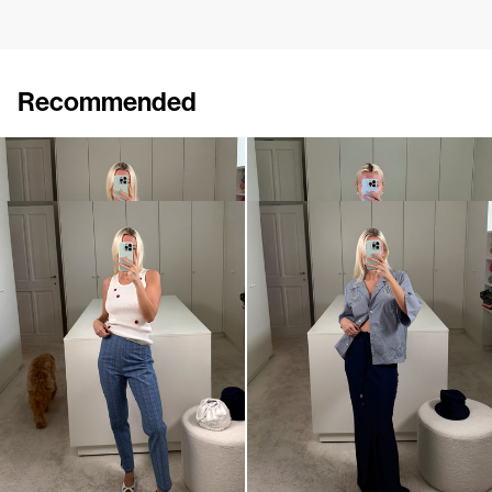
Recommended
Top Marcel Embroidered
Top Marcel
€290
€190
Pants Martha
Skirt Emily
€590
•
EXCLUSIVE
€550