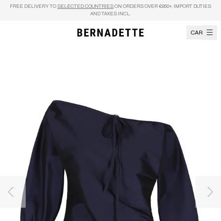
Skip to content
FREE DELIVERY TO
SELECTED COUNTRIES
ON ORDERS OVER €950+, IMPORT DUTIES
AND TAXES INCL.
CART
Previous image
Nex