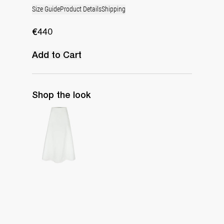
Size Guide
Product Details
Shipping
€440
Add to Cart
Shop the look
Long Skirt Caswell