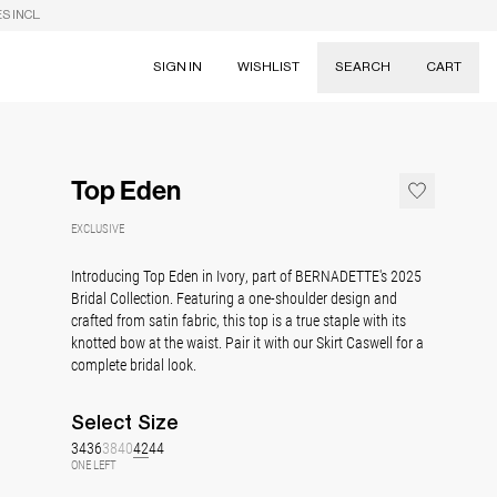
S INCL.
SIGN IN
WISHLIST
SEARCH
CART
Suggestions
Skirts
Top Eden
Dresses
Tableware
EXCLUSIVE
Introducing Top Eden in Ivory, part of BERNADETTE's 2025
Bridal Collection. Featuring a one-shoulder design and
crafted from satin fabric, this top is a true staple with its
knotted bow at the waist. Pair it with our Skirt Caswell for a
complete bridal look.
Select
Size
34
36
38
40
42
44
ONE LEFT