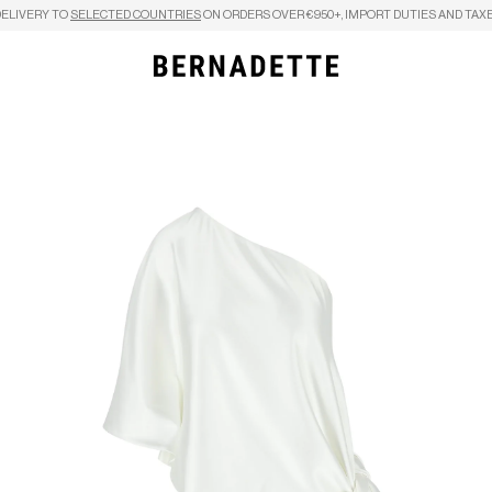
DELIVERY TO
SELECTED COUNTRIES
ON ORDERS OVER €950+, IMPORT DUTIES AND TAXE
Search