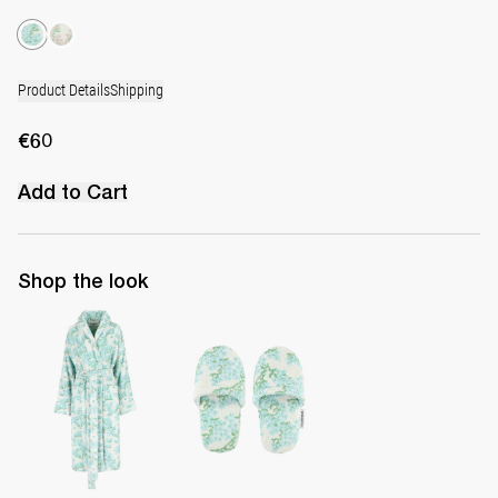
Product Details
Shipping
€60
Add to Cart
Shop the look
The Bath Robe
The Terry Slippers