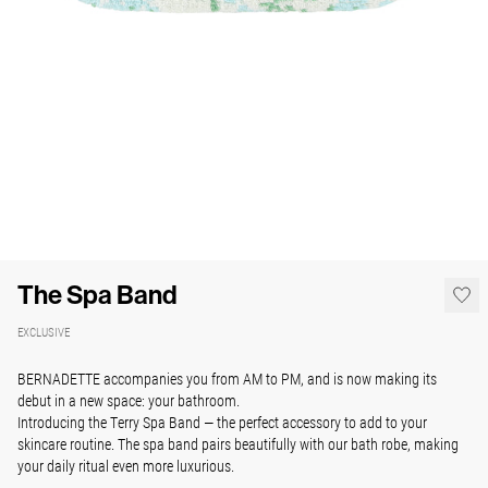
The Spa Band
EXCLUSIVE
BERNADETTE accompanies you from AM to PM, and is now making its
debut in a new space: your
bathroom.
Introducing the Terry Spa Band — the perfect accessory to add to your
skincare routine. The spa band pairs beautifully with our bath robe, making
your daily ritual even more luxurious.