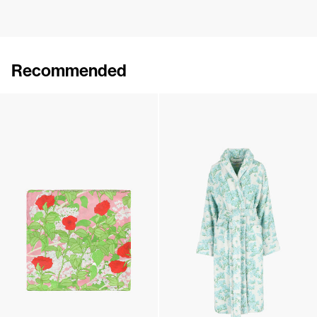
Recommended
The Spa Band
Silk Scarf
€60
•
EXCLUSIVE
€110
Silk Scarf
The Bath Robe
€110
€550
•
EXCLUSIVE