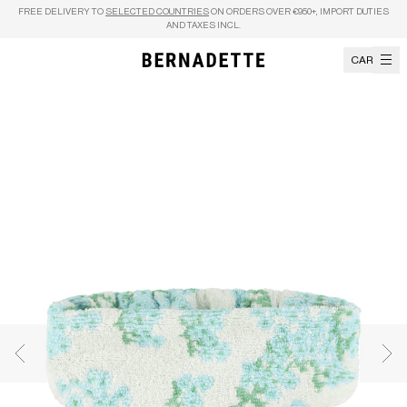
Skip to content
FREE DELIVERY TO
SELECTED COUNTRIES
ON ORDERS OVER €950+, IMPORT DUTIES
AND TAXES INCL.
CART
Previous image
Nex