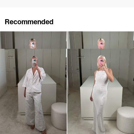
Recommended
Shirt Tina Embroidered
Shirt Guido
€695
€650
Shirt Petit Beurre Embroidered
Slip Dress Pearl Embroidered
€460
€760
€1,100
€1,800