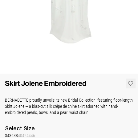
Skirt Jolene Embroidered
BERNADETTE proudly unveils its new Bridal Collection, featuring floor-length
Skirt Jolene — a bias-cut silk crêpe de chine skirt adorned with hand-
embroidered pearls, bows, and a pearl waist chain.
Select
Size
34
36
38
40
42
44
46