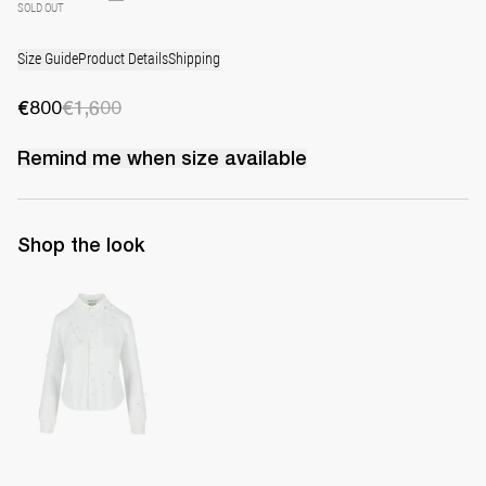
SOLD OUT
Size Guide
Product Details
Shipping
€800
€1,600
Remind me when
size
available
Shop the look
Shirt Tina Embroidered