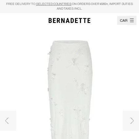
Skip to content
FREE DELIVERY TO
SELECTED COUNTRIES
ON ORDERS OVER €950+, IMPORT DUTIES
AND TAXES INCL.
CART
Previous image
Nex