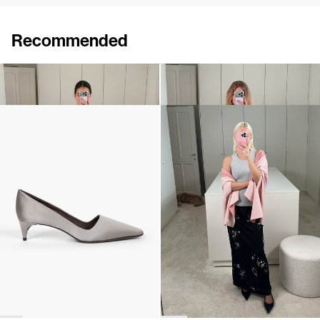
Recommended
Cardigan Clemence
Shawl Shirene
€590
€960
Classic Satin Pump
Shawl Shirene
€690
•
EXCLUSIVE
€960