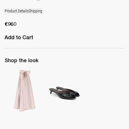
Product Details
Shipping
€960
Add to Cart
Shop the look
Dress Bailey
Mule Audrey