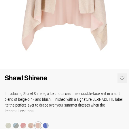
Shawl Shirene
Introducing Shawl Shirene, a luxurious cashmere double-face knit in a soft
blend of beige-pink and blush. Finished with a signature BERNADETTE label,
it's the perfect layer to drape over your summer dresses when the
temperature drops.