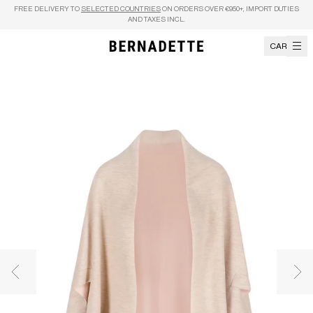
Skip to content
FREE DELIVERY TO
SELECTED COUNTRIES
ON ORDERS OVER €950+, IMPORT DUTIES
AND TAXES INCL.
CART
Previous image
Nex