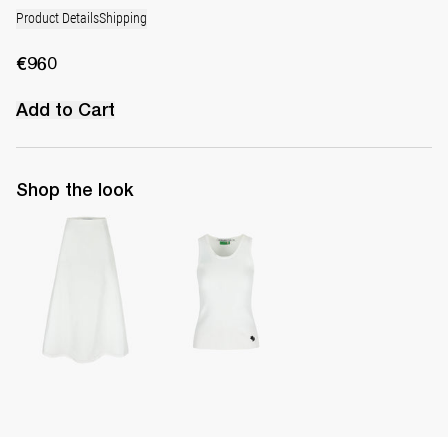
Product Details
Shipping
€960
Add to Cart
Shop the look
Long Skirt Caswell
Top Marcel