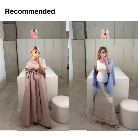
Recommended
Shawl Shirene
Shawl Shirene
€960
€960
Shawl Shirene
Shawl Shirene
€960
€960