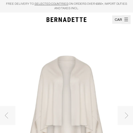
Skip to content
FREE DELIVERY TO
SELECTED COUNTRIES
ON ORDERS OVER €950+, IMPORT DUTIES
AND TAXES INCL.
CART
Previous image
Nex