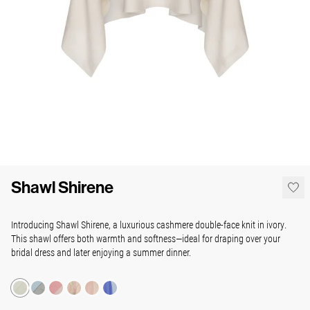
Shawl Shirene
Introducing Shawl Shirene, a luxurious cashmere double-face knit in ivory.
This shawl offers both warmth and softness—ideal for draping over your
bridal dress and later enjoying a summer dinner.