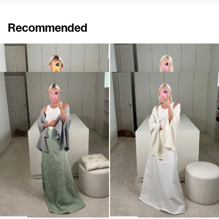
Recommended
Shawl Shirene
Shawl Shirene
€960
€960
Shawl Shirene
Shawl Shirene
€960
€960