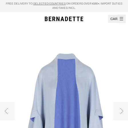
Skip to content
FREE DELIVERY TO
SELECTED COUNTRIES
ON ORDERS OVER €950+, IMPORT DUTIES
AND TAXES INCL.
CART
Previous image
Nex