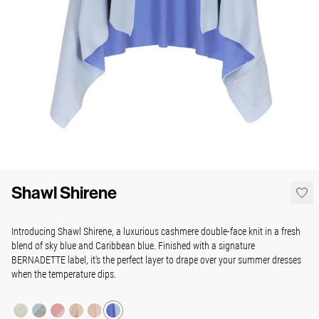
Shawl Shirene
Introducing Shawl Shirene, a luxurious cashmere double-face knit in a fresh
blend of sky blue and Caribbean blue. Finished with a signature
BERNADETTE label, it's the perfect
layer to drape over your summer dresses
when the temperature dips.