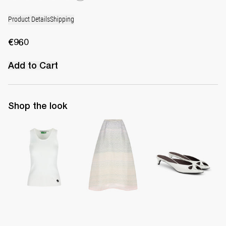
Product Details
Shipping
€960
Add to Cart
Shop the look
Top Marcel
Midi Skirt Kennedy
Mule Audrey