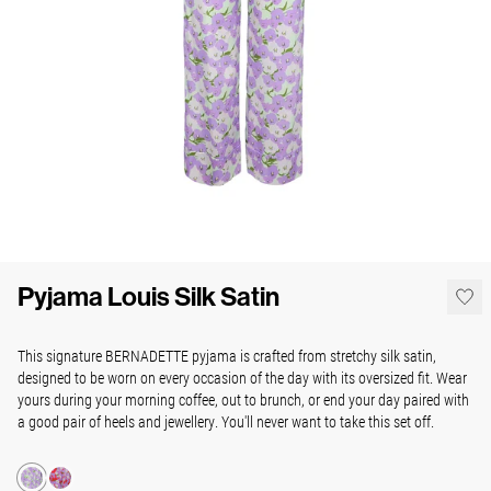
Pyjama Louis Silk Satin
This signature BERNADETTE pyjama is crafted from stretchy silk satin,
designed to be worn on every occasion of the day with its oversized fit. Wear
yours during your morning coffee, out to brunch, or end your day paired with
a good pair of heels and jewellery. You'll never want to take this set off.