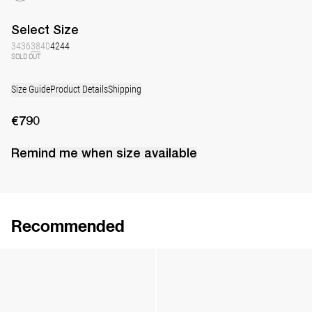
Select
Size
34
36
38
40
42
44
SOLD OUT
Size Guide
Product Details
Shipping
€790
Remind me when
size
available
Recommended
Silk Daisy Sleeping mask
Silk Daisy Slippers
€145
•
EXCLUSIVE
€230
•
EXCLUSIVE
Silk Daisy Sleeping mask
Silk Daisy Slippers
€145
•
EXCLUSIVE
€230
•
EXCLUSIVE