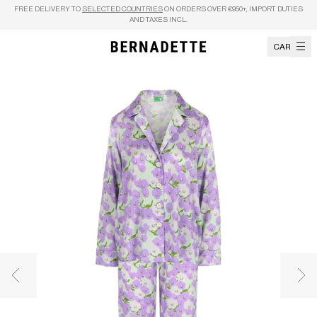
Skip to content
FREE DELIVERY TO
SELECTED COUNTRIES
ON ORDERS OVER €950+, IMPORT DUTIES
AND TAXES INCL.
CART
Previous image
Nex