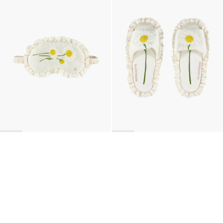
BACK TO TOP
Newsletter
Sign up for a 10% discount on your first order.
COUNTRY
Belgium
—
EUR
I confirm that I have read and understand the
privacy policy
.