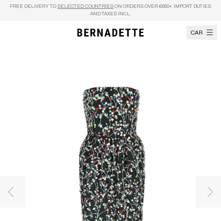
Skip to content
FREE DELIVERY TO
SELECTED COUNTRIES
ON ORDERS OVER €950+, IMPORT DUTIES
AND TAXES INCL.
CART
Previous image
Nex