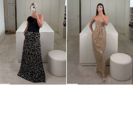
Long Skirt Leanne Embroidered
Dress Lena Embroidered
€700
€1,400
€1,800
BACK TO TOP
Newsletter
Sign up for a 10% discount on your first order.
COUNTRY