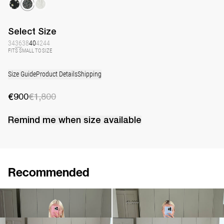
Select
Size
34
36
38
40
42
44
FITS SMALL TO SIZE
Size Guide
Product Details
Shipping
€900
€1,800
Remind me when
size
available
Recommended
Dress Lena Embroidered
Dress Lena Embroidered
€1,900
•
EXCLUSIVE
€690
€1,200