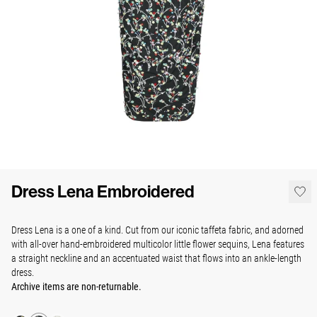
Dress Lena Embroidered
Dress Lena is a one of a kind. Cut from our iconic taffeta fabric, and adorned
with all-over hand-embroidered multicolor little flower sequins,
Lena features
a straight neckline and an accentuated waist that flows into an ankle-length
dress.
Archive items are non-returnable.