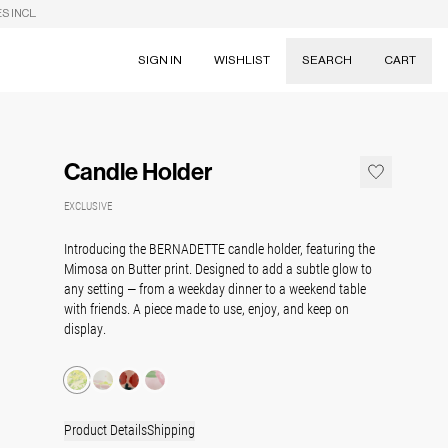
S INCL.
SIGN IN
WISHLIST
SEARCH
CART
Suggestions
Skirts
Candle Holder
Dresses
Tableware
EXCLUSIVE
Introducing the
BERNADETTE
candle holder, featuring the
Mimosa on Butter print. Designed to add a subtle glow to
any setting — from a weekday dinner to a weekend table
with friends. A piece made to use, enjoy, and keep on
display.
Product Details
Shipping