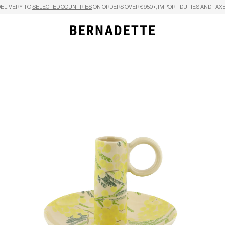
DELIVERY TO
SELECTED COUNTRIES
ON ORDERS OVER €950+, IMPORT DUTIES AND TAXE
Search