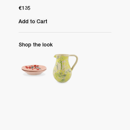
€135
Add to Cart
Shop the look
Set of 2 Pasta Bowls
Water Jug