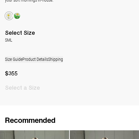
Select
Size
S
M
L
Size Guide
Product Details
Shipping
$355
Select
a Size
Recommended
Pyjama Louis Silk Satin
Pyjama Louis Silk Satin
$1,030
$1,030