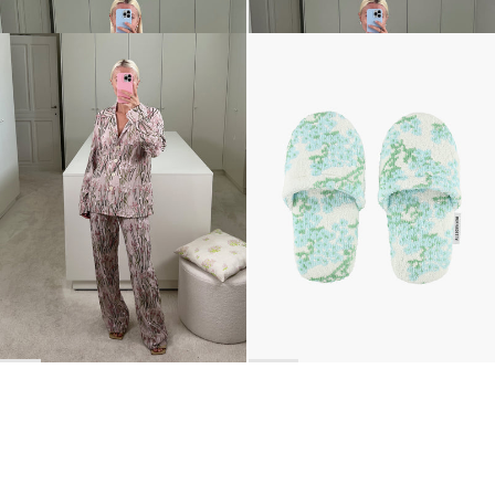
Pyjama Louis Embroidered
The Terry Slippers
$3,050
$183
•
EXCLUSIVE
BACK TO TOP
Newsletter