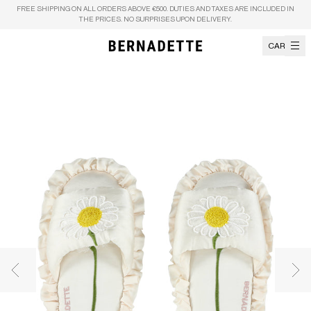
Skip to content
FREE SHIPPING ON ALL ORDERS ABOVE €500. DUTIES AND TAXES ARE INCLUDED IN
THE PRICES. NO SURPRISES UPON DELIVERY.
CART
Previous image
Nex