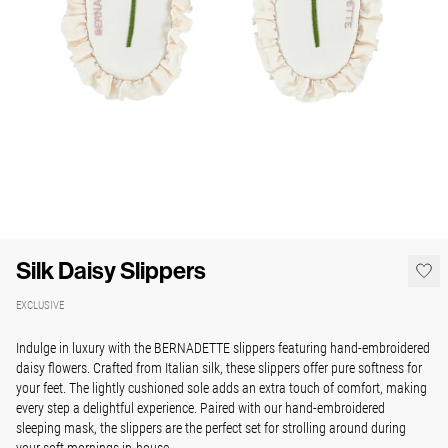
Silk Daisy Slippers
EXCLUSIVE
Indulge in luxury with the BERNADETTE slippers featuring hand-embroidered
daisy flowers. Crafted from Italian silk, these slippers offer pure softness for
your feet. The lightly cushioned sole adds an extra touch of comfort, making
every step a delightful experience. Paired with our hand-embroidered
sleeping mask, the slippers are the perfect set for strolling around during
your soft mornings in-house.