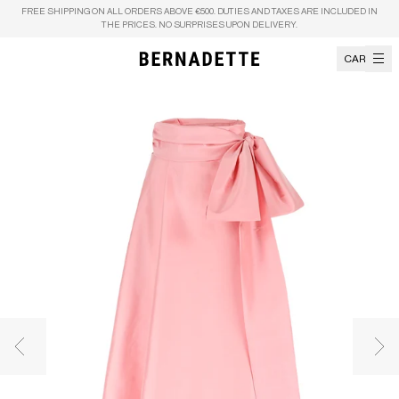
Skip to content
FREE SHIPPING ON ALL ORDERS ABOVE €500. DUTIES AND TAXES ARE INCLUDED IN
THE PRICES. NO SURPRISES UPON DELIVERY.
CART
Previous image
Nex