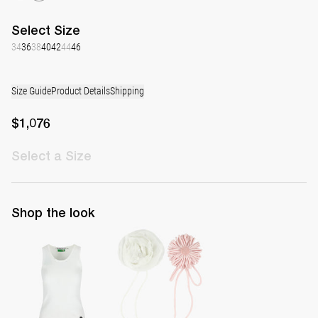
Select
Size
34
36
38
40
42
44
46
Size Guide
Product Details
Shipping
$1,076
Select
a Size
Shop the look
Top Marcel
Set of Daisy & Rose Brooch