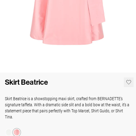
Skirt Beatrice
Skirt Beatrice is a showstopping maxi skirt, crafted from BERNADETTE’s
signature taffeta. With a dramatic side slit and a bold bow at the waist, it’s a
statement piece that pairs perfectly with Top Marcel, Shirt Guido, or Shirt
Tina.