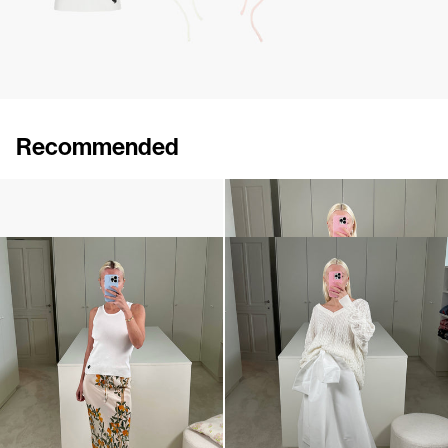
Recommended
Rose Brooch
Top Marcel
$124
$308
•
EXCLUSIVE
Top Marcel
Skirt Beatrice
$308
$1,080
•
EXCLUSIVE