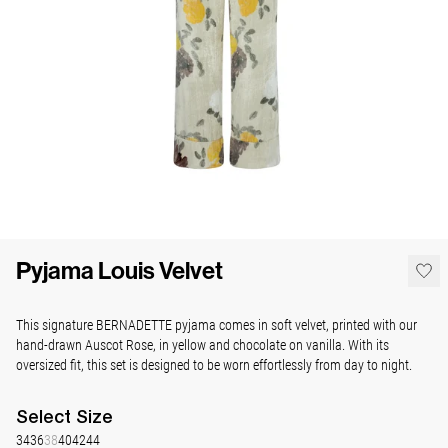
Pyjama Louis Velvet
This signature BERNADETTE pyjama comes in soft velvet, printed with our
hand-drawn Auscot Rose, in yellow and chocolate on vanilla. With its
oversized fit, this set is designed to be worn effortlessly from day to night.
Select
Size
34
36
38
40
42
44