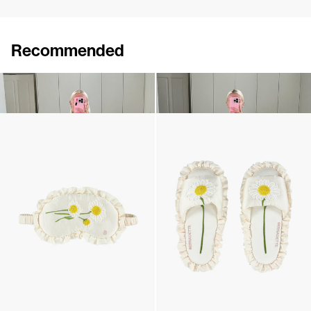
Recommended
Pyjama Louis Embroidered
Pyjama Louis Silk Satin
$3,134
$1,028
Silk Daisy Sleeping mask
Silk Daisy Slippers
$201
•
EXCLUSIVE
$355
•
EXCLUSIVE