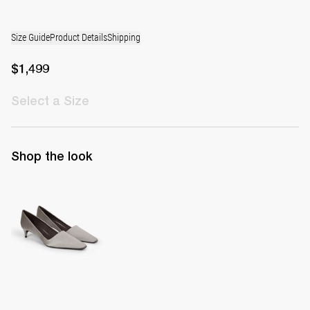
Size Guide
Product Details
Shipping
$1,499
Select
a Size
Shop the look
Classic Satin Pump