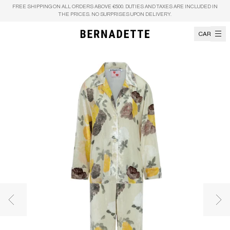
Skip to content
FREE SHIPPING ON ALL ORDERS ABOVE €500. DUTIES AND TAXES ARE INCLUDED IN
THE PRICES. NO SURPRISES UPON DELIVERY.
CART
Previous image
Nex