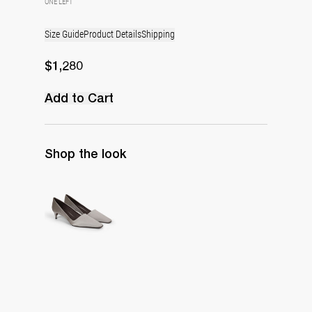
ONE LEFT
Size Guide
Product Details
Shipping
$1,280
Add to Cart
Shop the look
Classic Satin Pump