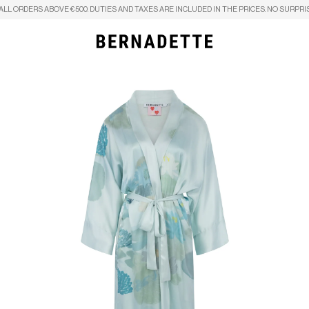
ALL ORDERS ABOVE €500. DUTIES AND TAXES ARE INCLUDED IN THE PRICES. NO SURPRI
Search