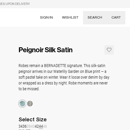
SES UPON DELIVERY.
SIGN IN
WISHLIST
SEARCH
CART
Suggestions
Skirts
Peignoir Silk Satin
Dresses
Tableware
Robes remain a BERNADETTE signature. This silk-satin
peignoir arrives in our Waterlily Garden on Blue print — a
soft pastel take on winter. Wear it loose over denim by day
or wrapped as a dress by night. Robe moments are never
to be missed.
Select
Size
34
36
38
40
42
44
46