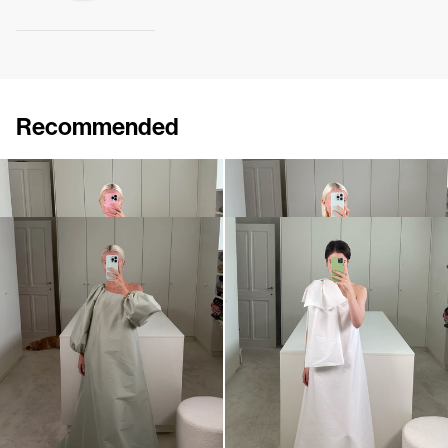
Recommended
Dress Winnie
Midi Dress Winnie
$1,125
•
EXCLUSIVE
$1,117
•
EXCLUSIVE
Dress Nathalie
Midi Dress Winnie
$1,283
$1,228
•
EXCLUSIVE