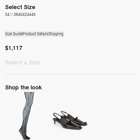
Select
Size
34
36
38
40
42
44
46
Size Guide
Product Details
Shipping
$1,117
Select
a Size
Shop the look
Polka Tights
Lingerie Latex Leather Slingback