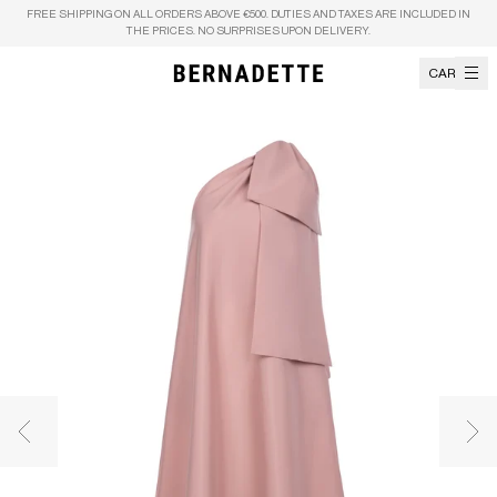
Skip to content
FREE SHIPPING ON ALL ORDERS ABOVE €500. DUTIES AND TAXES ARE INCLUDED IN
THE PRICES. NO SURPRISES UPON DELIVERY.
CART
Previous image
Nex