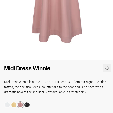
Midi Dress Winnie
Midi Dress Winnie is a true BERNADETTE icon. Cut from our signature crisp
taffeta, the one-shoulder silhouette falls to the floor and is finished with a
dramatic bow at the shoulder. Now available in a winter pink.