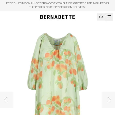
Skip to content
FREE SHIPPING ON ALL ORDERS ABOVE €500. DUTIES AND TAXES ARE INCLUDED IN
THE PRICES. NO SURPRISES UPON DELIVERY.
CART
Previous image
Nex