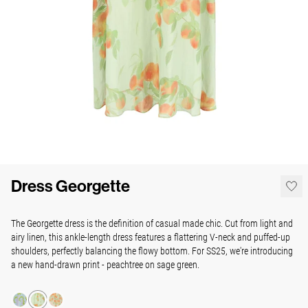
Dress Georgette
The Georgette dress is the definition of casual made chic. Cut from light and
airy linen, this ankle-length dress features a flattering V-neck and puffed-up
shoulders, perfectly balancing the flowy bottom. For SS25, we're introducing
a new hand-drawn print - peachtree on sage green.