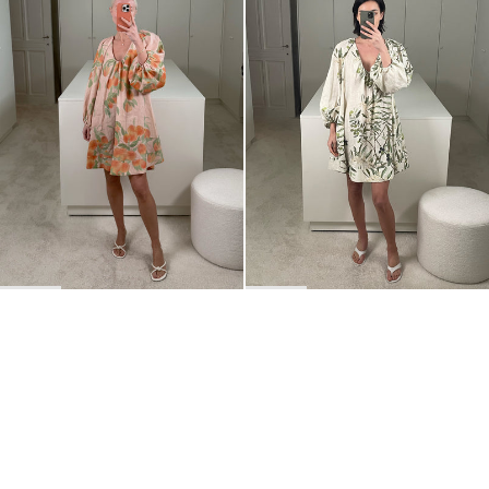
BACK TO TOP
Newsletter
Sign up for a 10% discount on your first order.
COUNTRY
United States
—
USD
I confirm that I have read and understand the
privacy policy
.