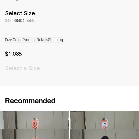
Select
Size
34
36
38
40
42
44
46
Size Guide
Product Details
Shipping
$1,035
Select
a Size
Recommended
Dress Georgette
Dress Georgette
$1,035
$971
Short Dress Georgette
Short Dress Georgette
$879
$879