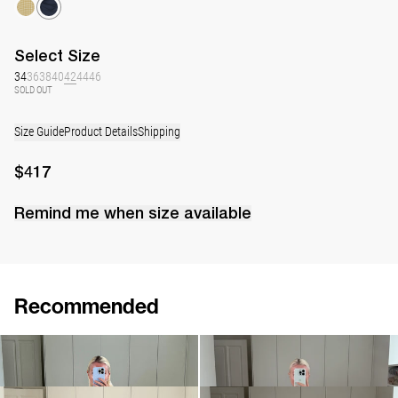
Select
Size
34
36
38
40
42
44
46
SOLD OUT
Size Guide
Product Details
Shipping
$417
Remind me when
size
available
Recommended
Dress Bowie
Dress Bowery
$417
$984