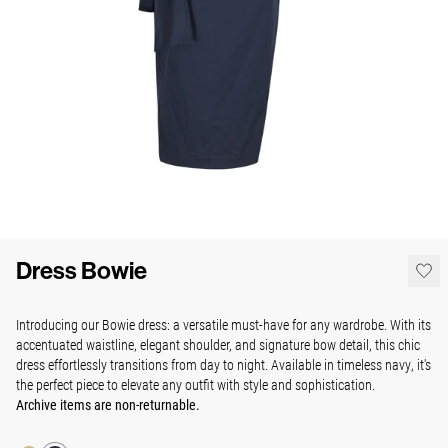
Dress Bowie
Introducing our Bowie dress:
a versatile must-have for any wardrobe. With its
accentuated waistline, elegant shoulder, and signature bow detail, this chic
dress effortlessly transitions from day to night. Available in timeless navy, it's
the perfect piece to elevate any outfit with style and sophistication.
Archive items are non-returnable.