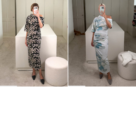
Dress Bowery
Dress Bowery
$969
$984
BACK TO TOP
Newsletter
Sign up for a 10% discount on your first order.
COUNTRY