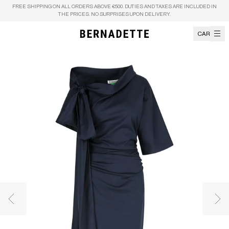
Skip to content
FREE SHIPPING ON ALL ORDERS ABOVE €500. DUTIES AND TAXES ARE INCLUDED IN
THE PRICES. NO SURPRISES UPON DELIVERY.
CART
Previous image
Nex