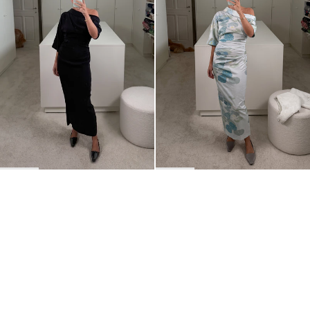
BACK TO TOP
Newsletter
Sign up for a 10% discount on your first order.
COUNTRY
United States
—
USD
I confirm that I have read and understand the
privacy policy
.
SHIPPING POLICY
STOCKISTS
ABOUT
Sign up