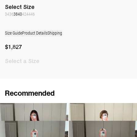
Select
Size
34
36
38
40
42
44
46
Size Guide
Product Details
Shipping
$1,827
Select
a Size
Recommended
Dress Bowery Embroidered
Dress Bowery
$1,808
$969
Dress Bowery
Dress Bowery
$984
$984