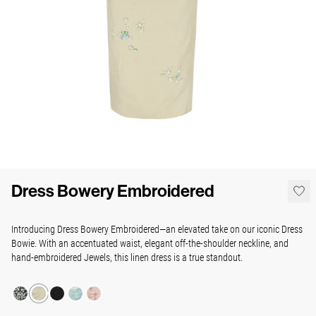
Dress Bowery Embroidered
Introducing Dress Bowery Embroidered—an elevated take on our iconic Dress
Bowie. With an accentuated waist, elegant off-the-shoulder neckline, and
hand-embroidered Jewels, this linen dress is a true standout.