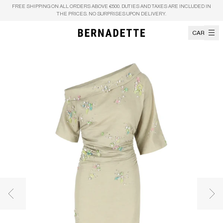
Skip to content
FREE SHIPPING ON ALL ORDERS ABOVE €500. DUTIES AND TAXES ARE INCLUDED IN
THE PRICES. NO SURPRISES UPON DELIVERY.
CART
Previous image
Nex