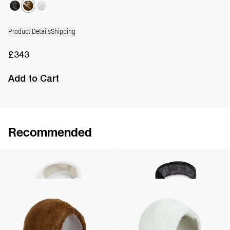
Product Details
Shipping
£343
Add to Cart
Recommended
Scarf Jean Embroidered
Scarf Jean
£343
•
EXCLUSIVE
£245
•
EXCLUSIVE
Hood Mimi Embroidered
Hood Mimi Embroidered
£265
•
EXCLUSIVE
£265
•
EXCLUSIVE