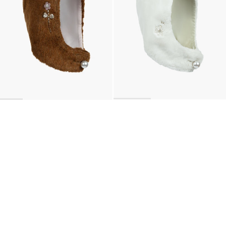
BACK TO TOP
Newsletter
Sign up for a 10% discount on your first order.
COUNTRY
United Kingdom
—
GBP
I confirm that I have read and understand the
privacy policy
.
SHIPPING POLICY
STOCKISTS
ABOUT
Sign up
RETURNS & REFUNDS
SUSTAINABILITY
CONTACT
TERMS OF SERVICE
SIZE GUIDE
CAREERS