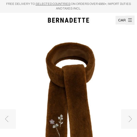
Skip to content
FREE DELIVERY TO
SELECTED COUNTRIES
ON ORDERS OVER €950+, IMPORT DUTIES
AND TAXES INCL.
CART
Previous image
Nex