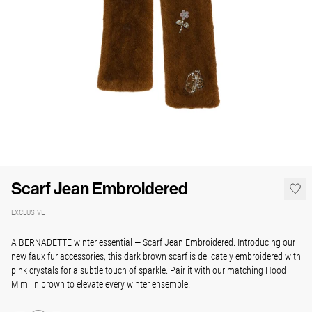
Scarf Jean Embroidered
EXCLUSIVE
A BERNADETTE winter essential — Scarf Jean Embroidered. Introducing our
new faux fur accessories, this dark brown scarf is delicately embroidered with
pink crystals for a subtle touch of sparkle. Pair it with our matching Hood
Mimi in brown to elevate every winter ensemble.