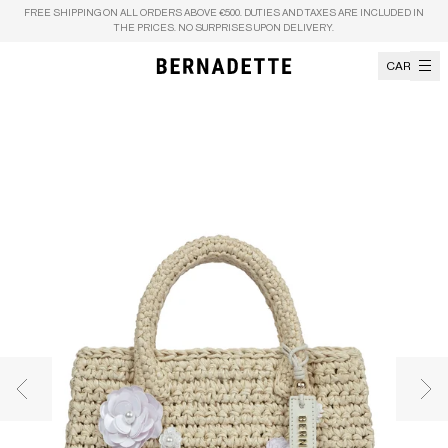
Skip to content
FREE SHIPPING ON ALL ORDERS ABOVE €500. DUTIES AND TAXES ARE INCLUDED IN
THE PRICES. NO SURPRISES UPON DELIVERY.
CART
Previous image
Nex