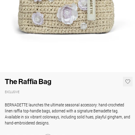
The Raffia Bag
EXCLUSIVE
BERNADETTE launches the ultimate seasonal accessory: hand-crocheted
linen raffia top-handle bags, adorned with a signature Bernadette tag.
Available in six vibrant colorways, including solid hues, playful gingham, and
hand-embroidered designs.