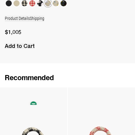
Product Details
Shipping
$1,005
Add to Cart
Recommended
The Leather Daisy Charm
The Raffia Bag
$162
•
EXCLUSIVE
$878
•
EXCLUSIVE
The Raffia Bag
The Raffia Bag
$878
•
EXCLUSIVE
$878
•
EXCLUSIVE