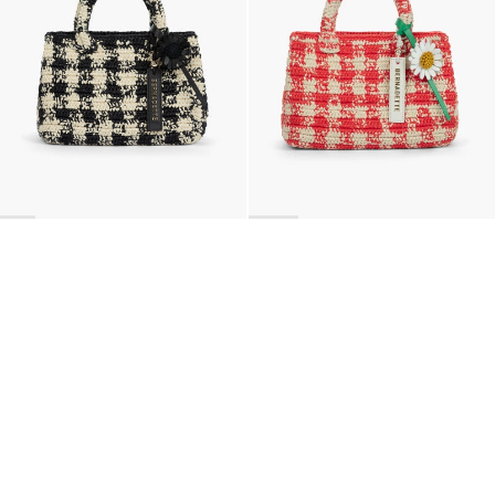
BACK TO TOP
Newsletter
Sign up for a 10% discount on your first order.
COUNTRY
United States
—
USD
I confirm that I have read and understand the
privacy policy
.
SHIPPING POLICY
STOCKISTS
ABOUT
Sign up
RETURNS & REFUNDS
SUSTAINABILITY
CONTACT
TERMS OF SERVICE
SIZE GUIDE
CAREERS