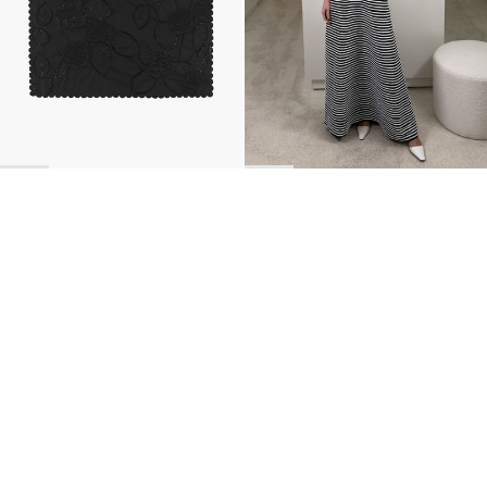
BACK TO TOP
Newsletter
Sign up for a 10% discount on your first order.
COUNTRY
United States
—
USD
I confirm that I have read and understand the
privacy policy
.
SHIPPING POLICY
STOCKISTS
ABOUT
Sign up
RETURNS & REFUNDS
SUSTAINABILITY
CONTACT
TERMS OF SERVICE
SIZE GUIDE
CAREERS
PRIVACY POLICY
PRESS
INSTAGRAM
MANAGE COOKIES