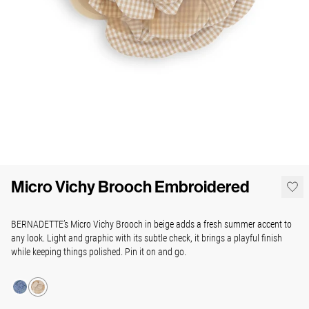
Micro Vichy Brooch Embroidered
BERNADETTE’s Micro Vichy Brooch in beige adds a fresh summer accent to
any look.
Light and graphic with its subtle check, it brings a playful finish
while keeping things polished.
Pin it on and go.