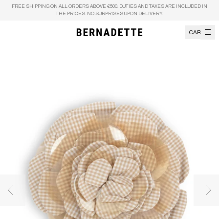
Skip to content
FREE SHIPPING ON ALL ORDERS ABOVE €500. DUTIES AND TAXES ARE INCLUDED IN
THE PRICES. NO SURPRISES UPON DELIVERY.
CART
Previous image
Nex