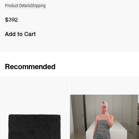
Product Details
Shipping
$392
Add to Cart
Recommended
Rose Brooch
Camellia Brooch Embroidered
$124
$323
Handkerchief Petit Beurre Embroidered
Dress Odette Embroidered
$346
•
EXCLUSIVE
$4,075