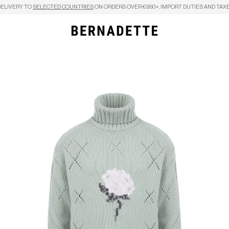
DELIVERY TO
SELECTED COUNTRIES
ON ORDERS OVER €950+, IMPORT DUTIES AND TAXE
Search