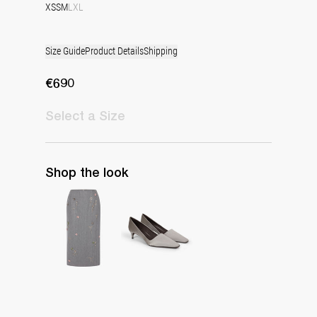
XS
S
M
L
XL
Size Guide
Product Details
Shipping
€690
Select
a Size
Shop the look
Skirt Rox Multi-Crystal Embroidery
Classic Satin Pump