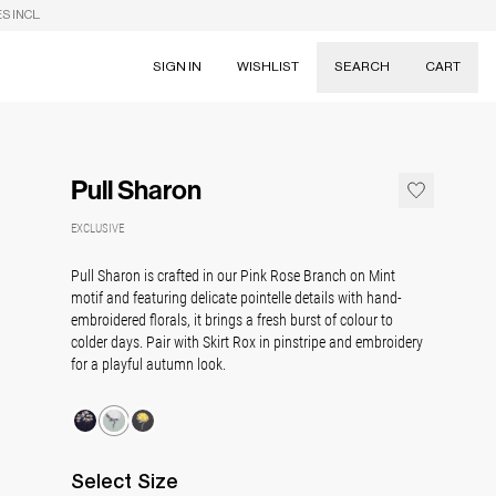
S INCL.
SIGN IN
WISHLIST
SEARCH
CART
Suggestions
Skirts
Pull Sharon
Dresses
Tableware
EXCLUSIVE
Pull Sharon is crafted in our Pink Rose Branch on Mint
motif and featuring delicate pointelle details with hand-
embroidered florals, it brings a fresh burst of colour to
colder days. Pair with Skirt Rox in pinstripe and embroidery
for a playful autumn look.
Select
Size