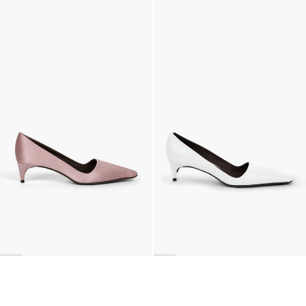
Lingerie Latex Leather Flat
Classic Polka Embroidered Satin Pump
€790
•
EXCLUSIVE
€990
•
EXCLUSIVE
Classic Satin Pump
Latex Leather Pump
€690
€690
•
EXCLUSIVE
Next
Bags
,
Brooches
,
Scarves
,
Gloves