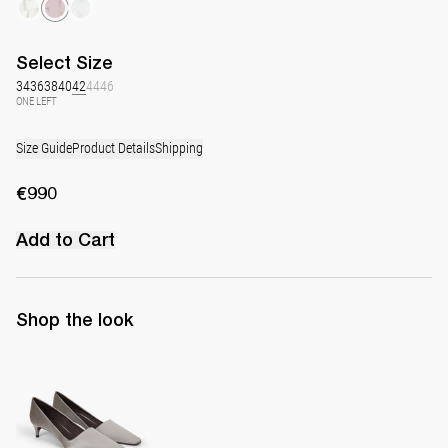
Select
Size
34
36
38
40
42
44
46
ONE LEFT
Size Guide
Product Details
Shipping
€990
Add to Cart
Shop the look
Classic Satin Pump