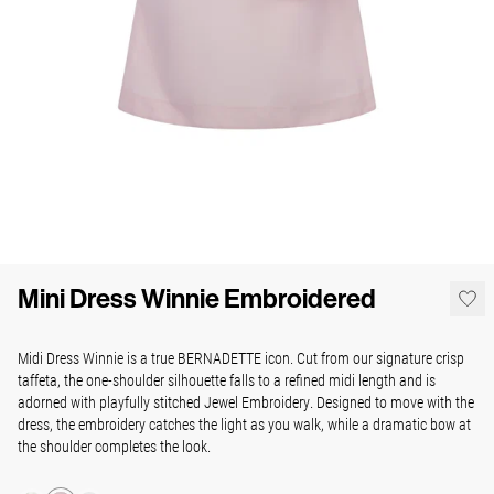
Mini Dress Winnie Embroidered
Midi Dress Winnie is a true BERNADETTE icon. Cut from our signature crisp
taffeta, the one-shoulder silhouette falls to a refined midi length and is
adorned with playfully stitched Jewel Embroidery. Designed to move with the
dress, the embroidery catches the light as you walk, while a dramatic bow at
the shoulder completes the look.