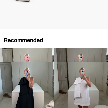
Recommended
Dress Winnie
Midi Dress Winnie
€820
•
EXCLUSIVE
€820
Dress Winnie
Mini dress Winnie
€820
•
EXCLUSIVE
€695
•
EXCLUSIVE