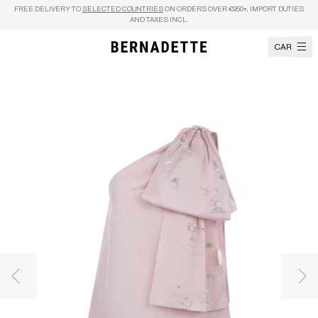
Skip to content
FREE DELIVERY TO
SELECTED COUNTRIES
ON ORDERS OVER €950+, IMPORT DUTIES
AND TAXES INCL.
CART
Previous image
Nex