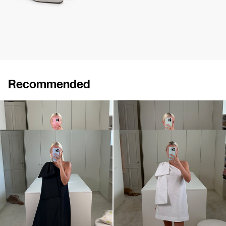
Recommended
Dress Winnie
Midi Dress Winnie
€820
•
EXCLUSIVE
€820
Dress Winnie
Mini dress Winnie
€820
•
EXCLUSIVE
€695
•
EXCLUSIVE