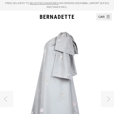
Skip to content
FREE DELIVERY TO
SELECTED COUNTRIES
ON ORDERS OVER €950+, IMPORT DUTIES
AND TAXES INCL.
CART
Previous image
Nex