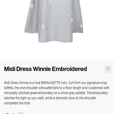
Midi Dress Winnie Embroidered
Midi Dress Winnie is a true BERNADETTE icon. Cut from our signature crisp
taffeta, the one-shoulder silhouette falls to a floor length and is adorned with
intricately stitched jewel embroidery on a silver-grey palette. The embroidery
catches the light as you walk, while a dramatic bow at the shoulder
completes the look.