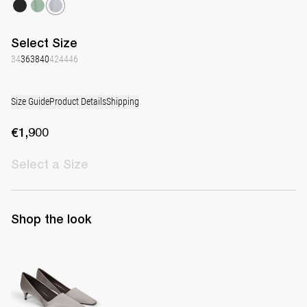
Select
Size
34
36
38
40
42
44
46
Size Guide
Product Details
Shipping
€1,900
Select
a Size
Shop the look
Classic Satin Pump